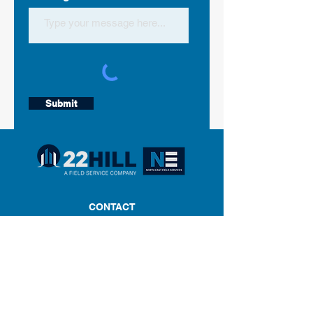
Submit
CONTACT
Phone:
860-502-2312
Email:
geofg@twentytwohill.com
Twenty Two Hill/NEFS
550 North Main Street
Suite C2-2
Southington, CT 06489