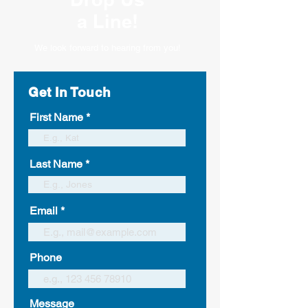
a Line!
We look forward to hearing from you!
Get In Touch
First Name
Last Name
Email
Phone
Message