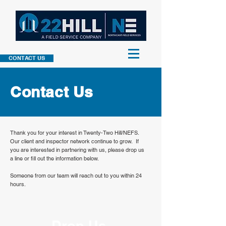
CONTACT US
Contact
Us
Thank you for your interest in Twenty-Two Hill/NEFS.
Our client and inspector network continue to grow. If
you are interested in partnering with us, please drop us
a line or fill out the information below.
Someone from our team will reach out to you within 24
hours.
Drop Us